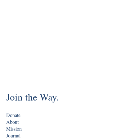
Join the Way.
Donate
About
Mission
Journal