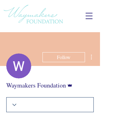
More actions
Follow
Admin
Waymakers Foundation