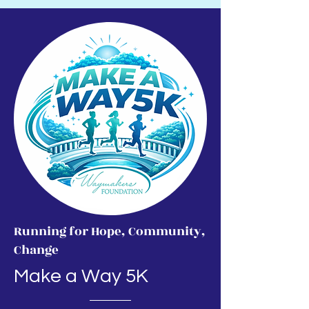
Running for Hope, Community,
Change
Make a Way 5K