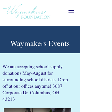
Waymakers Events
We are accepting school supply
donations May-August for
surrounding school districts. Drop
off at our offices anytime! 3687
Corporate Dr. Columbus, OH
43213