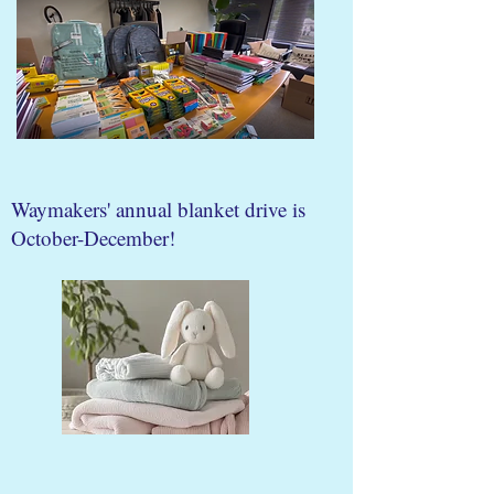
Waymakers' annual blanket drive is
October-December!