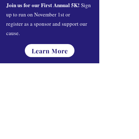
Join us for our First Annual 5K!
Sign
up to run on November 1st or
register as a sponsor and support our
cause.
Learn More
Join the Way.
Donate
About
Mission