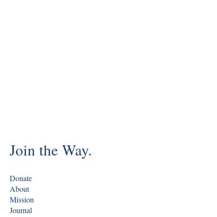
Join the Way.
Donate
About
Mission
Journal