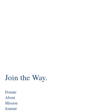
Join the Way.
Donate
About
Mission
Journal