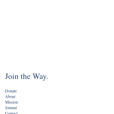
Join the Way.
Donate
About
Mission
Journal
Contact