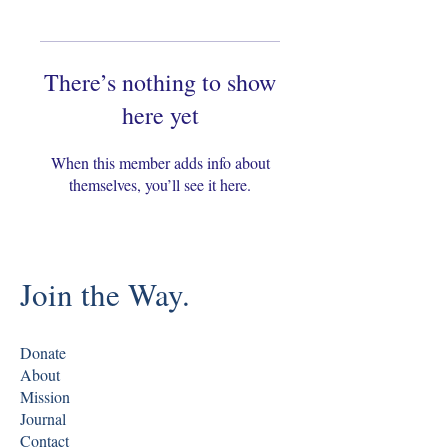
There’s nothing to show
here yet
When this member adds info about
themselves, you’ll see it here.
Join the Way.
Donate
About
Mission
Journal
Contact