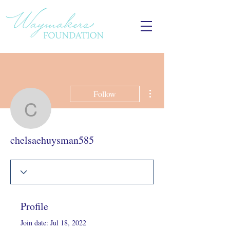
More actions
Follow
chelsaehuysman585
chelsaehuysman585
Profile
Join date: Jul 18, 2022