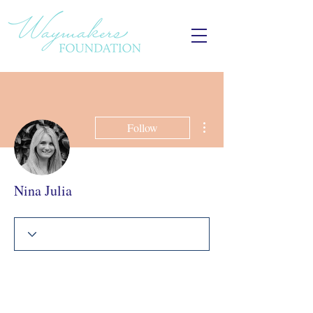
More actions
Follow
Nina Julia