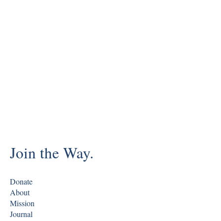
Join the Way.
Donate
About
Mission
Journal