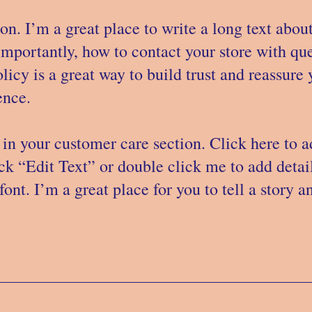
on. I’m a great place to write a long text ab
importantly, how to contact your store with que
licy is a great way to build trust and reassure
nce. ​
in your customer care section. Click here to 
lick “Edit Text” or double click me to add deta
ont. I’m a great place for you to tell a story a