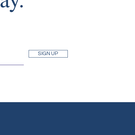
SIGN UP