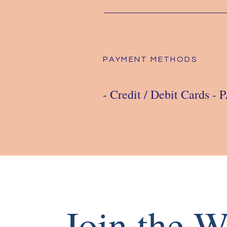
PAYMENT METHODS
- Credit / Debit Cards -
Join the W