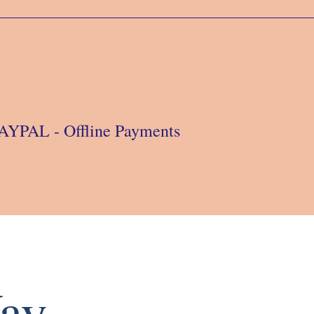
 PAYPAL - Offline Payments
ay.