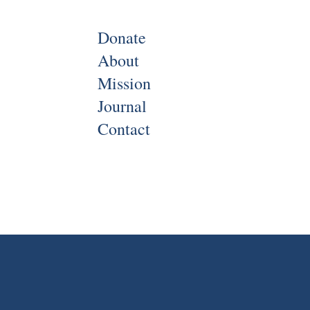
Donate
About
Mission
Journal
Contact