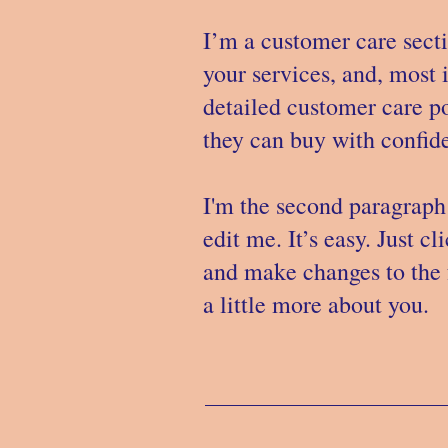
I’m a customer care secti
your services, and, most 
detailed customer care po
they can buy with confide
I'm the second paragraph 
edit me. It’s easy. Just c
and make changes to the f
a little more about you.