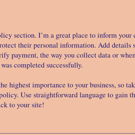
licy section. I’m a great place to inform your
rotect their personal information. Add details
rify payment, the way you collect data or when
e was completed successfully.
 the highest importance to your business, so tak
policy. Use straightforward language to gain t
k to your site!