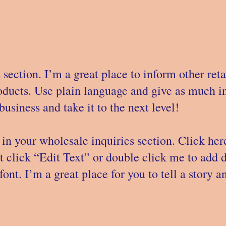
 section. I’m a great place to inform other ret
roducts. Use plain language and give as much i
usiness and take it to the next level!
in your wholesale inquiries section. Click her
st click “Edit Text” or double click me to add 
ont. I’m a great place for you to tell a story a