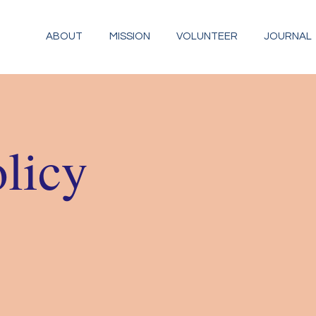
ABOUT
MISSION
VOLUNTEER
JOURNAL
olicy