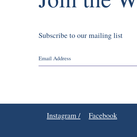
Subscribe to our mailing list
Instagram /
Facebook