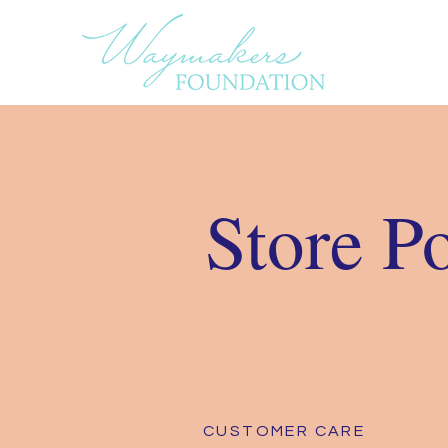
Store P
CUSTOMER CARE