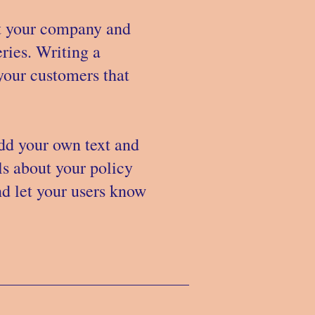
out your company and
ries. Writing a
 your customers that
add your own text and
ils about your policy
nd let your users know