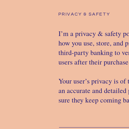
PRIVACY & SAFETY
I’m a privacy & safety po
how you use, store, and p
third-party banking to ve
users after their purchas
Your user’s privacy is of
an accurate and detailed 
sure they keep coming bac