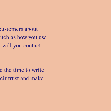
 customers about
 such as how you use
 will you contact
e the time to write
heir trust and make