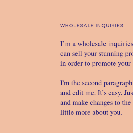
WHOLESALE INQUIRIES
I’m a wholesale inquiries
can sell your stunning p
in order to promote your b
I'm the second paragraph 
and edit me. It’s easy. Ju
and make changes to the f
little more about you.