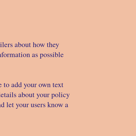
ailers about how they
nformation as possible
e to add your own text
details about your policy
nd let your users know a