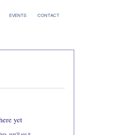
EVENTS
CONTACT
here yet
s, you’ll see it