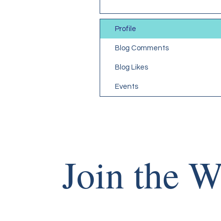
Profile
Blog Comments
Blog Likes
Events
Join the W