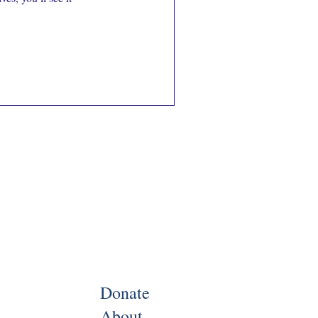
Donate
About