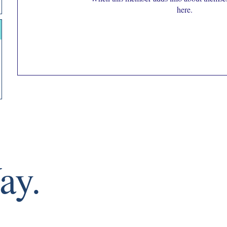
here.
ay.