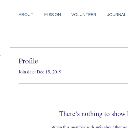
ABOUT
MISSION
VOLUNTEER
JOURNAL
Profile
Join date: Dec 15, 2019
There’s nothing to show 
When this member adds info about themselve