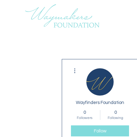
More actions
Wayfinders Foundation
0
0
Followers
Following
Follow